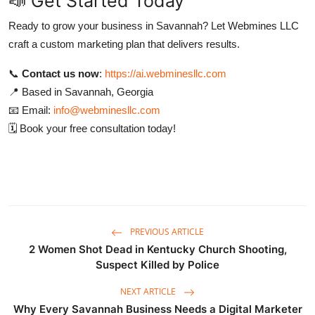
📣 Get Started Today
Ready to grow your business in Savannah? Let Webmines LLC
craft a custom marketing plan that delivers results.
📞
Contact us now
:
https://ai.webminesllc.com
📍 Based in Savannah, Georgia
📧 Email:
info@webminesllc.com
🗓️ Book your free consultation today!
PREVIOUS ARTICLE
2 Women Shot Dead in Kentucky Church Shooting,
Suspect Killed by Police
NEXT ARTICLE
Why Every Savannah Business Needs a Digital Marketer