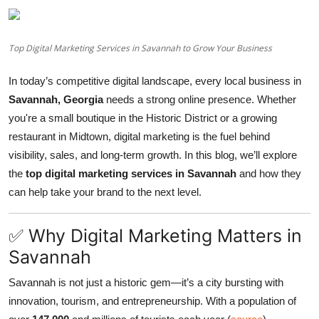
videos
Top Digital Marketing Services in Savannah to Grow Your Business
In today’s competitive digital landscape, every local business in
Savannah, Georgia
needs a strong online presence. Whether
you're a small boutique in the Historic District or a growing
restaurant in Midtown, digital marketing is the fuel behind
visibility, sales, and long-term growth. In this blog, we’ll explore
the
top digital marketing services in Savannah
and how they
can help take your brand to the next level.
✅ Why Digital Marketing Matters in
Savannah
Savannah is not just a historic gem—it’s a city bursting with
innovation, tourism, and entrepreneurship. With a population of