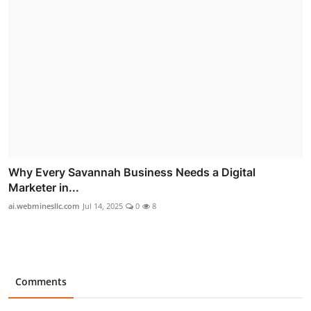
Why Every Savannah Business Needs a Digital
Marketer in...
ai.webminesllc.com
Jul 14, 2025
0
8
Comments