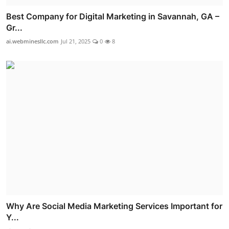
Best Company for Digital Marketing in Savannah, GA –
Gr...
ai.webminesllc.com
Jul 21, 2025
0
8
Why Are Social Media Marketing Services Important for
Y...