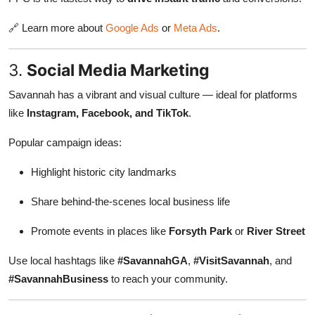
🔗 Learn more about
Google Ads
or
Meta Ads
.
3.
Social Media Marketing
Savannah has a vibrant and visual culture — ideal for platforms
like
Instagram, Facebook, and TikTok
.
Popular campaign ideas:
Highlight historic city landmarks
Share behind-the-scenes local business life
Promote events in places like
Forsyth Park
or
River Street
Use local hashtags like
#SavannahGA
,
#VisitSavannah
, and
#SavannahBusiness
to reach your community.