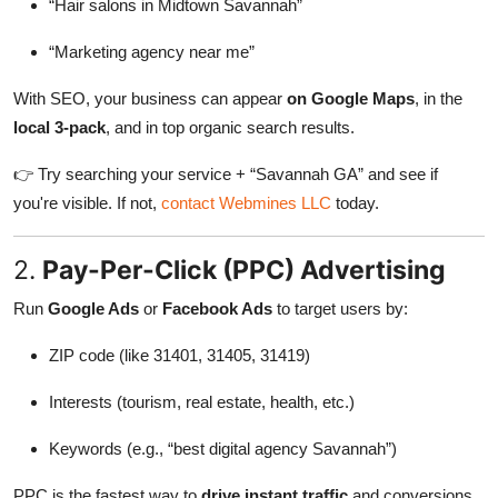
“Hair salons in Midtown Savannah”
“Marketing agency near me”
With SEO, your business can appear
on Google Maps
, in the
local 3-pack
, and in top organic search results.
👉 Try searching your service + “Savannah GA” and see if
you're visible. If not,
contact Webmines LLC
today.
2.
Pay-Per-Click (PPC) Advertising
Run
Google Ads
or
Facebook Ads
to target users by:
ZIP code (like 31401, 31405, 31419)
Interests (tourism, real estate, health, etc.)
Keywords (e.g., “best digital agency Savannah”)
PPC is the fastest way to
drive instant traffic
and conversions.