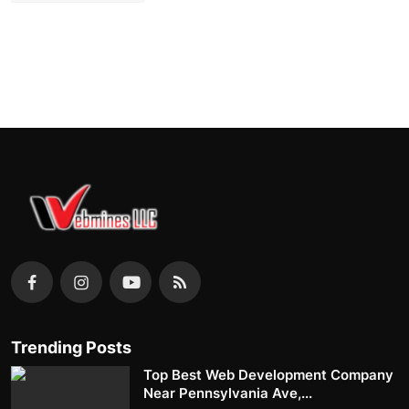
Trending Posts
Top Best Web Development Company
Near Pennsylvania Ave,...