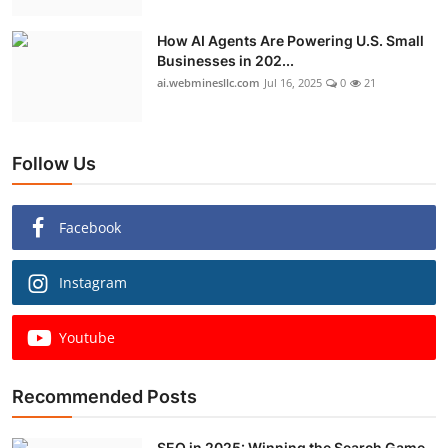
How AI Agents Are Powering U.S. Small
Businesses in 202...
ai.webminesllc.com
Jul 16, 2025
0
21
Follow Us
Facebook
Instagram
Youtube
Recommended Posts
SEO in 2025: Winning the Search Game