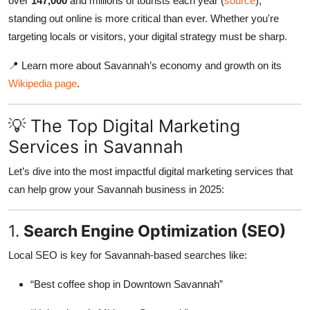
over
147,000
and millions of tourists each year (
source
),
standing out online is more critical than ever. Whether you're
targeting locals or visitors, your digital strategy must be sharp.
📍 Learn more about Savannah’s economy and growth on its
Wikipedia page
.
💡 The Top Digital Marketing
Services in Savannah
Let’s dive into the most impactful digital marketing services that
can help grow your Savannah business in 2025:
1.
Search Engine Optimization (SEO)
Local SEO is key for Savannah-based searches like:
“Best coffee shop in Downtown Savannah”