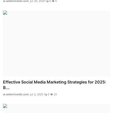
ai.webminesllc.com
Jul 29, 2025
0
6
Effective Social Media Marketing Strategies for 2025:
B...
ai.webminesllc.com
Jul 2, 2025
0
23