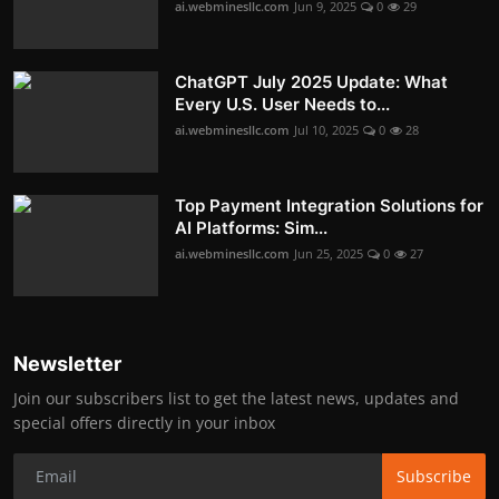
ai.webminesllc.com
Jun 9, 2025
0
29
ChatGPT July 2025 Update: What
Every U.S. User Needs to...
ai.webminesllc.com
Jul 10, 2025
0
28
Top Payment Integration Solutions for
AI Platforms: Sim...
ai.webminesllc.com
Jun 25, 2025
0
27
Newsletter
Join our subscribers list to get the latest news, updates and
special offers directly in your inbox
Subscribe