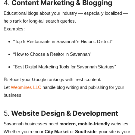
4.
Content Marketing & Blogging
Educational blogs about your industry — especially localized —
help rank for long-tail search queries.
Examples:
“Top 5 Restaurants in Savannah's Historic District”
“How to Choose a Realtor in Savannah”
“Best Digital Marketing Tools for Savannah Startups”
📝 Boost your Google rankings with fresh content.
Let
Webmines LLC
handle blog writing and publishing for your
business.
5.
Website Design & Development
Savannah businesses need
modern, mobile-friendly
websites.
Whether you're near
City Market
or
Southside
, your site is your