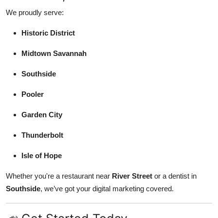
We proudly serve:
Historic District
Midtown Savannah
Southside
Pooler
Garden City
Thunderbolt
Isle of Hope
Whether you're a restaurant near
River Street
or a dentist in
Southside
, we’ve got your digital marketing covered.