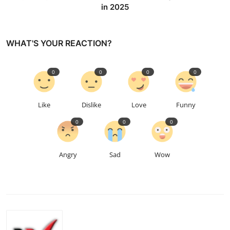
in 2025
WHAT'S YOUR REACTION?
0
0
0
0
Like
Dislike
Love
Funny
0
0
0
Angry
Sad
Wow