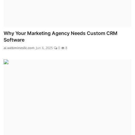
Why Your Marketing Agency Needs Custom CRM
Software
ai.webminesllc.com
Jun 6, 2025
0
8