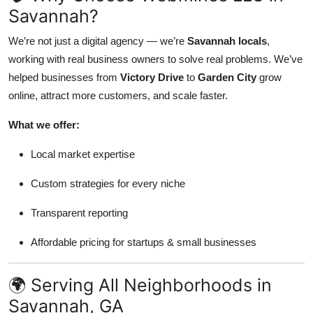
Savannah?
We’re not just a digital agency — we’re
Savannah locals
,
working with real business owners to solve real problems. We’ve
helped businesses from
Victory Drive
to
Garden City
grow
online, attract more customers, and scale faster.
What we offer:
Local market expertise
Custom strategies for every niche
Transparent reporting
Affordable pricing for startups & small businesses
🌍 Serving All Neighborhoods in
Savannah, GA