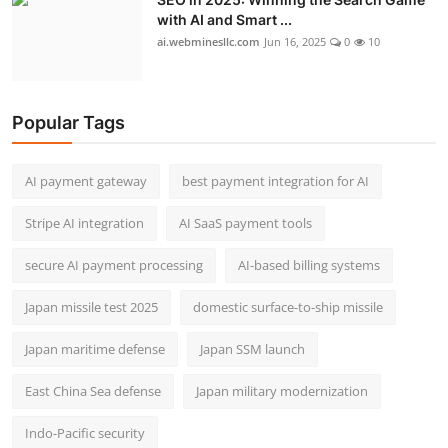
with AI and Smart ...
ai.webminesllc.com
Jun 16, 2025
0
10
Popular Tags
AI payment gateway
best payment integration for AI
Stripe AI integration
AI SaaS payment tools
secure AI payment processing
AI-based billing systems
Japan missile test 2025
domestic surface-to-ship missile
Japan maritime defense
Japan SSM launch
East China Sea defense
Japan military modernization
Indo-Pacific security