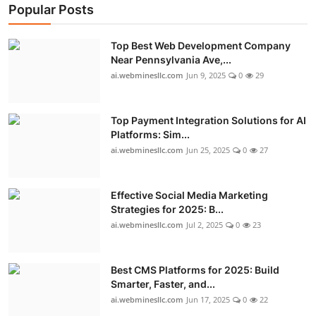
Popular Posts
Top Best Web Development Company
Near Pennsylvania Ave,...
ai.webminesllc.com
Jun 9, 2025
0
29
Top Payment Integration Solutions for AI
Platforms: Sim...
ai.webminesllc.com
Jun 25, 2025
0
27
Effective Social Media Marketing
Strategies for 2025: B...
ai.webminesllc.com
Jul 2, 2025
0
23
Best CMS Platforms for 2025: Build
Smarter, Faster, and...
ai.webminesllc.com
Jun 17, 2025
0
22