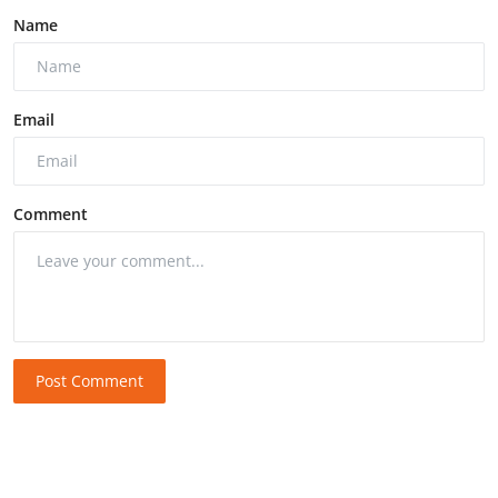
Name
Email
Comment
Post Comment