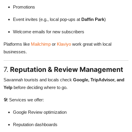
Promotions
Event invites (e.g., local pop-ups at
Daffin Park
)
Welcome emails for new subscribers
Platforms like
Mailchimp
or
Klaviyo
work great with local
businesses.
7.
Reputation & Review Management
Savannah tourists and locals check
Google, TripAdvisor, and
Yelp
before deciding where to go.
🛠 Services we offer:
Google Review optimization
Reputation dashboards