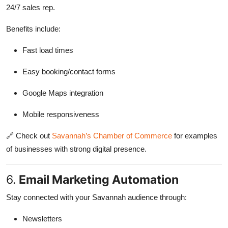
24/7 sales rep.
Benefits include:
Fast load times
Easy booking/contact forms
Google Maps integration
Mobile responsiveness
🔗 Check out
Savannah’s Chamber of Commerce
for examples
of businesses with strong digital presence.
6.
Email Marketing Automation
Stay connected with your Savannah audience through:
Newsletters