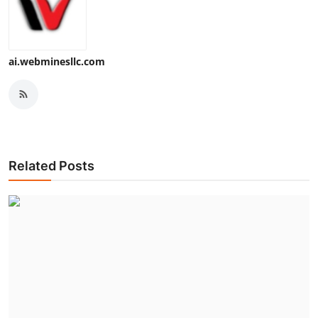
ai.webminesllc.com
Related Posts