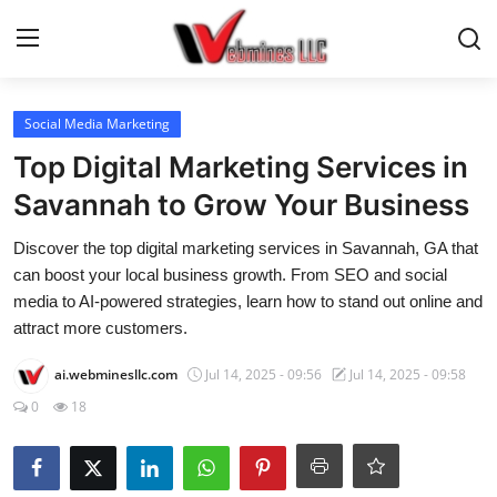
Login
Register
Social Media Marketing
Top Digital Marketing Services in
Home
Savannah to Grow Your Business
AI, Tech & Security
Discover the top digital marketing services in Savannah, GA that
can boost your local business growth. From SEO and social
E-Commerce & Online Biz
media to AI-powered strategies, learn how to stand out online and
attract more customers.
Marketing & SEO
ai.webminesllc.com
Jul 14, 2025 - 09:56
Jul 14, 2025 - 09:58
Web & App Dev
0
18
TRENDING NEWS