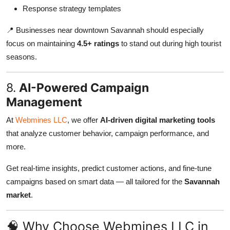
Response strategy templates
📍 Businesses near downtown Savannah should especially
focus on maintaining
4.5+ ratings
to stand out during high tourist
seasons.
8.
AI-Powered Campaign
Management
At
Webmines LLC
, we offer
AI-driven digital marketing tools
that analyze customer behavior, campaign performance, and
more.
Get real-time insights, predict customer actions, and fine-tune
campaigns based on smart data — all tailored for the
Savannah
market
.
🧠 Why Choose Webmines LLC in